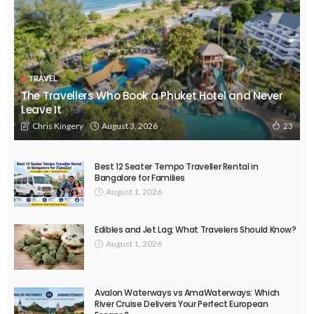
TRAVEL
The Travellers Who Book a Phuket Hotel and Never
Leave It
August 3, 2026
Chris Kingery
23
Best 12 Seater Tempo Traveller Rental in
Bangalore for Families
August 1, 2026
Edibles and Jet Lag: What Travelers Should Know?
August 1, 2026
Avalon Waterways vs AmaWaterways: Which
River Cruise Delivers Your Perfect European