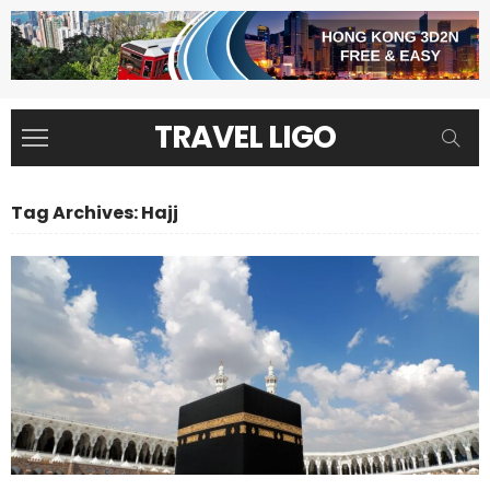
TRAVEL LIGO
Tag Archives: Hajj