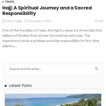
TRAVEL
Hajj: A Spiritual Journey and a Sacred
Responsibility
December 3, 2025
Miner Peggy
427
One of the five pillars of Islam, the Hajj is a deep act of worship that
millions of Muslims from all over the world do each year. The
experience is both a privilege and a big responsibility for first-time
pilgrims,...
Latest Posts