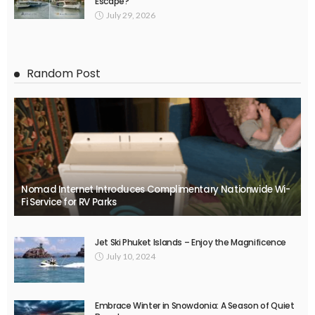
Escape?
July 29, 2026
Random Post
Nomad Internet Introduces Complimentary Nationwide Wi-
Fi Service for RV Parks
Jet Ski Phuket Islands – Enjoy the Magnificence
July 10, 2024
Embrace Winter in Snowdonia: A Season of Quiet