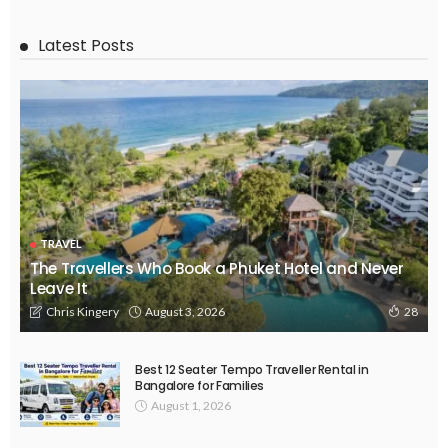
Latest Posts
TRAVEL
The Travellers Who Book a Phuket Hotel and Never
Leave It
August 3, 2026
Chris Kingery
28
Best 12 Seater Tempo Traveller Rental in
Bangalore for Families
August 1, 2026