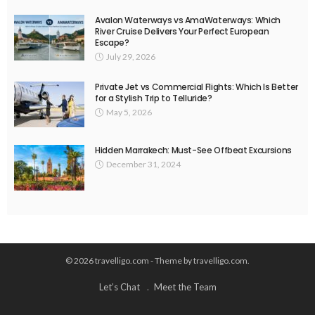
Avalon Waterways vs AmaWaterways: Which
River Cruise Delivers Your Perfect European
Escape?
July 29, 2026
Private Jet vs Commercial Flights: Which Is Better
for a Stylish Trip to Telluride?
May 5, 2026
Hidden Marrakech: Must-See Offbeat Excursions
December 31, 2024
© 2026 travelligo.com - Theme by travelligo.com.
Let’s Chat
Meet the Team