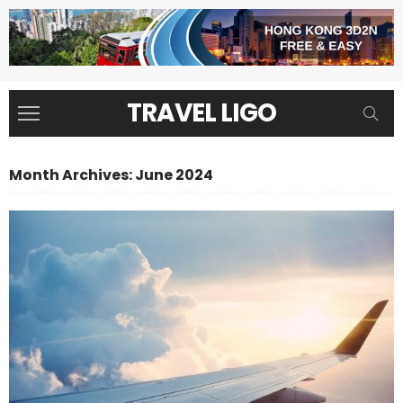
TRAVEL LIGO
Month Archives: June 2024