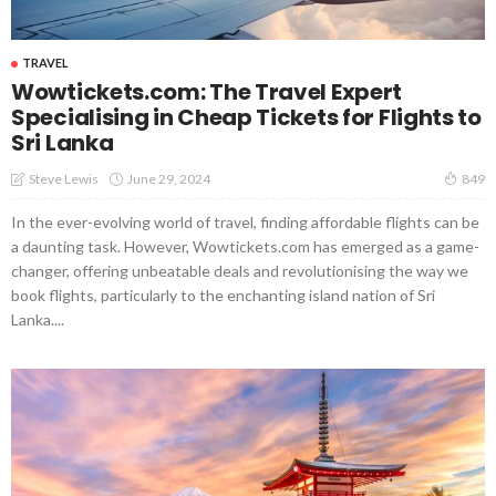
TRAVEL
Wowtickets.com: The Travel Expert
Specialising in Cheap Tickets for Flights to
Sri Lanka
June 29, 2024
Steve Lewis
849
In the ever-evolving world of travel, finding affordable flights can be
a daunting task. However, Wowtickets.com has emerged as a game-
changer, offering unbeatable deals and revolutionising the way we
book flights, particularly to the enchanting island nation of Sri
Lanka....