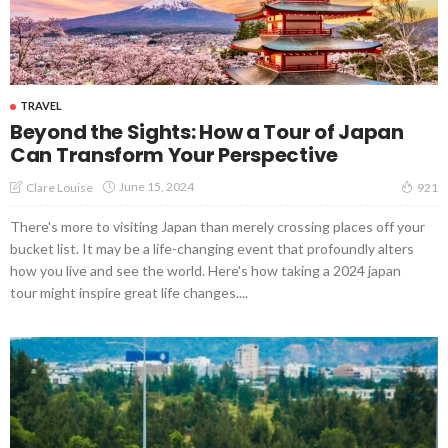
TRAVEL
Beyond the Sights: How a Tour of Japan
Can Transform Your Perspective
June 15, 2024
Clare Louise
921
There's more to visiting Japan than merely crossing places off your
bucket list. It may be a life-changing event that profoundly alters
how you live and see the world. Here's how taking a 2024 japan
tour might inspire great life changes....