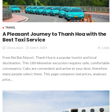
TRAVEL
A Pleasant Journey to Thanh Hoa with the
Best Taxi Service
June 5, 2024
Clare Louise
1.02K
From Noi Bai Airport, Thanh Hoa is a popular tourist and local
destination. This 160-kilometer excursion requires safe, comfortable
conveyance. Cabs are convenient and arrive at your door, therefore
many people select them. This page compares taxi prices, analyses
price...