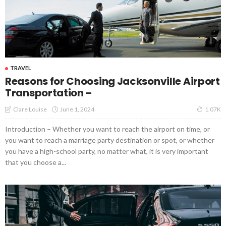
TRAVEL
Reasons for Choosing Jacksonville Airport
Transportation –
June 1, 2024
Clare Louise
1.07K
Introduction – Whether you want to reach the airport on time, or
you want to reach a marriage party destination or spot, or whether
you have a high-school party, no matter what, it is very important
that you choose a...