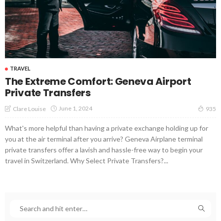
TRAVEL
The Extreme Comfort: Geneva Airport
Private Transfers
June 1, 2024
Clare Louise
935
What's more helpful than having a private exchange holding up for
you at the air terminal after you arrive? Geneva Airplane terminal
private transfers offer a lavish and hassle-free way to begin your
travel in Switzerland. Why Select Private Transfers?...