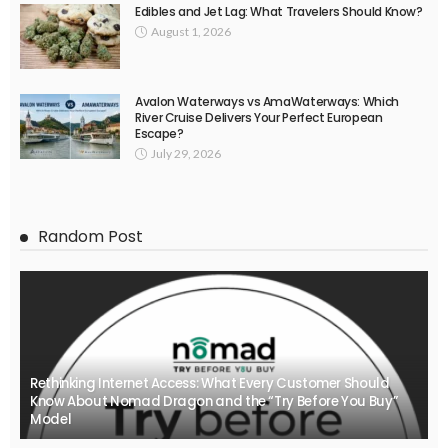
Edibles and Jet Lag: What Travelers Should Know?
August 1, 2026
Avalon Waterways vs AmaWaterways: Which
River Cruise Delivers Your Perfect European
Escape?
July 29, 2026
Random Post
Rethinking Internet Access: What Every Customer Should
Know About Nomad Dragon and the “Try Before You Buy”
Model