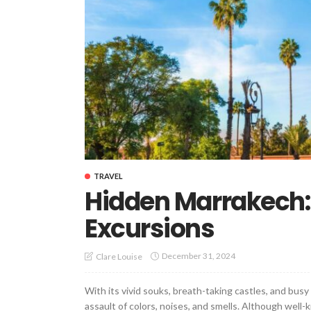
TRAVEL
Hidden Marrakech:
Excursions
December 31, 2024
Clare Louise
With its vivid souks, breath-taking castles, and bu
assault of colors, noises, and smells. Although wel