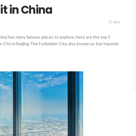
it in China
889
China has many famous places to explore. Here are the top 5
n City in Beijing The Forbidden City, also known as the Imperial