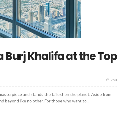
 Burj Khalifa at the Top
754
g masterpiece and stands the tallest on the planet. Aside from
and beyond like no other. For those who want to...