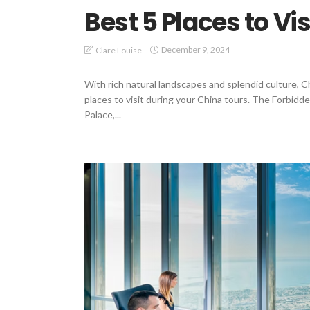
Best 5 Places to Vis
December 9, 2024
Clare Louise
With rich natural landscapes and splendid culture, 
places to visit during your China tours. The Forbidde
Palace,...