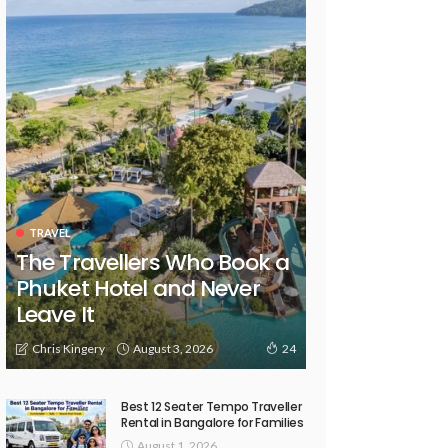
TRAVEL
The Travellers Who Book a
Phuket Hotel and Never
Leave It
August 3, 2026
Chris Kingery
24
Best 12 Seater Tempo Traveller
Rental in Bangalore for Families
August 1, 2026