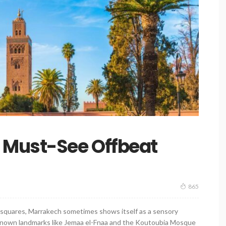
 Must-See Offbeat
865
sy squares, Marrakech sometimes shows itself as a sensory
l-known landmarks like Jemaa el-Fnaa and the Koutoubia Mosque