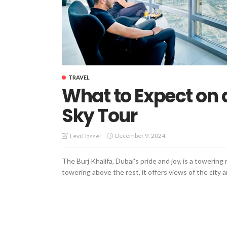
TRAVEL
What to Expect on a
Sky Tour
December 9, 2024
Levi Hassel
The Burj Khalifa, Dubai's pride and joy, is a towerin
towering above the rest, it offers views of the city 