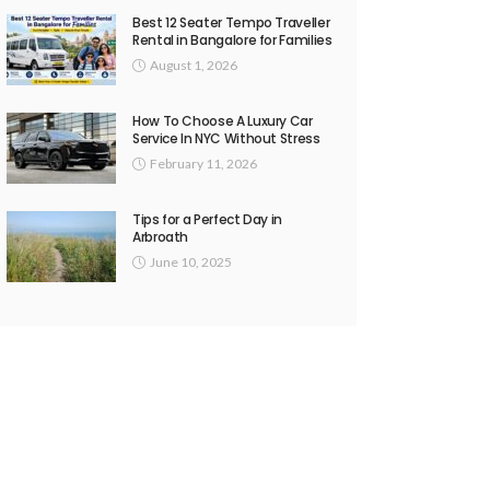
Best 12 Seater Tempo Traveller
Rental in Bangalore for Families
August 1, 2026
How To Choose A Luxury Car
Service In NYC Without Stress
February 11, 2026
Tips for a Perfect Day in
Arbroath
June 10, 2025