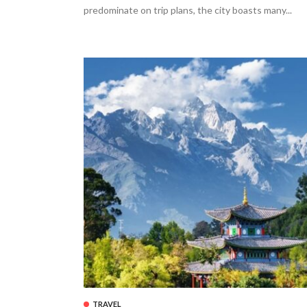
predominate on trip plans, the city boasts many...
TRAVEL