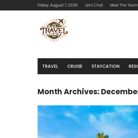
Friday, August 7, 2026
Let’s Chat
Meet The Team
TRAVEL
CRUISE
STAYCATION
RES
Month Archives: Decembe