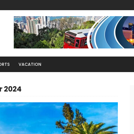
ORTS
VACATION
r 2024