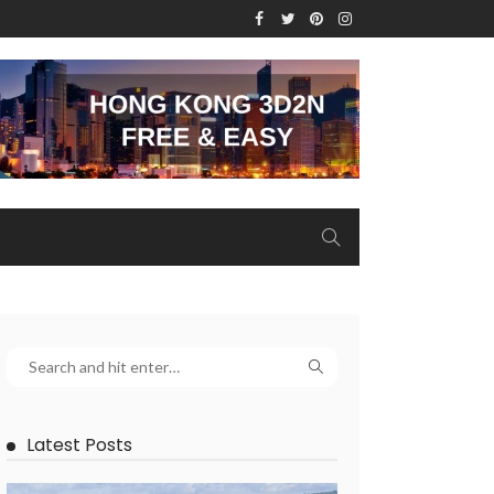
Latest Posts