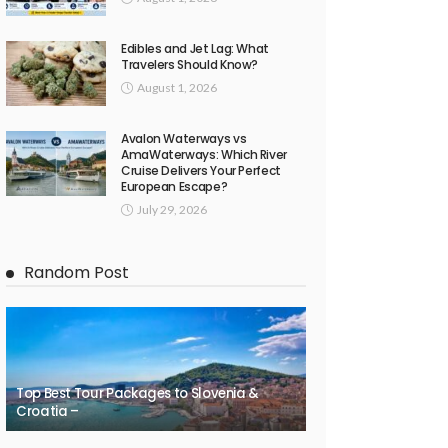
Edibles and Jet Lag: What
Travelers Should Know?
August 1, 2026
Avalon Waterways vs
AmaWaterways: Which River
Cruise Delivers Your Perfect
European Escape?
July 29, 2026
Random Post
Top Best Tour Packages to Slovenia &
Croatia –