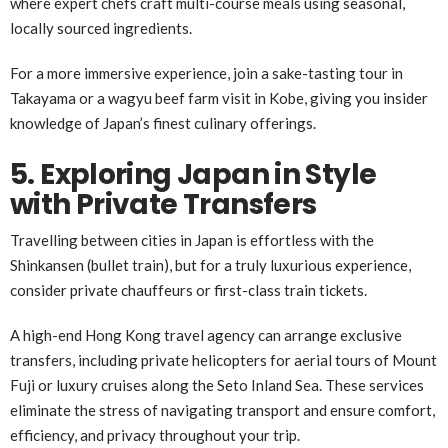
where expert chefs craft multi-course meals using seasonal,
locally sourced ingredients.
For a more immersive experience, join a sake-tasting tour in
Takayama or a wagyu beef farm visit in Kobe, giving you insider
knowledge of Japan’s finest culinary offerings.
5. Exploring Japan in Style
with Private Transfers
Travelling between cities in Japan is effortless with the
Shinkansen (bullet train), but for a truly luxurious experience,
consider private chauffeurs or first-class train tickets.
A high-end Hong Kong travel agency can arrange exclusive
transfers, including private helicopters for aerial tours of Mount
Fuji or luxury cruises along the Seto Inland Sea. These services
eliminate the stress of navigating transport and ensure comfort,
efficiency, and privacy throughout your trip.