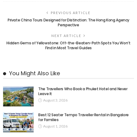
PREVIOUS ARTICLE
Private China Tours Designed for Distinction: The Hong Kong Agency
Perspective
NEXT ARTICLE
Hidden Gems of Yellowstone: Off-the-Beaten-Path Spots You Won’t
Find in Most Travel Guides
You Might Also Like
The Travellers Who Book a Phuket Hotel and Never
Leave It
August 3, 2026
Best 12 Seater Tempo Traveller Rental in Bangalore
for Families
August 1, 2026