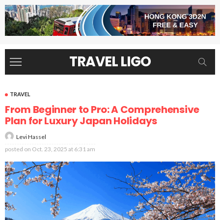
TRAVEL LIGO
TRAVEL
From Beginner to Pro: A Comprehensive
Plan for Luxury Japan Holidays
Levi Hassel
posted on
Oct. 23, 2025 at 6:31 am