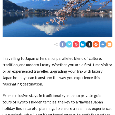
Travelling to Japan offers an unparalleled blend of culture,
tradition, and modern luxury. Whether you are a first-time visitor
or an experienced traveller, upgrading your trip with luxury
Japan holidays can transform the way you experience this
fascinating destination.
From exclusive stays in traditional ryokans to private guided
tours of Kyoto’s hidden temples, the key to a flawless Japan
holiday lies in careful planning. To ensure a seamless experience,
we worked with a
Hong Kong travel agency
to craft the perfect