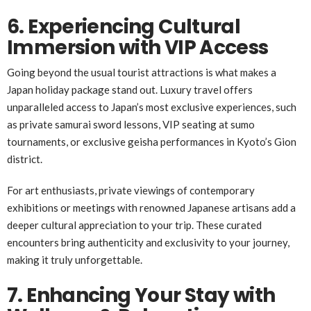
6. Experiencing Cultural
Immersion with VIP Access
Going beyond the usual tourist attractions is what makes a
Japan holiday package stand out. Luxury travel offers
unparalleled access to Japan’s most exclusive experiences, such
as private samurai sword lessons, VIP seating at sumo
tournaments, or exclusive geisha performances in Kyoto’s Gion
district.
For art enthusiasts, private viewings of contemporary
exhibitions or meetings with renowned Japanese artisans add a
deeper cultural appreciation to your trip. These curated
encounters bring authenticity and exclusivity to your journey,
making it truly unforgettable.
7. Enhancing Your Stay with