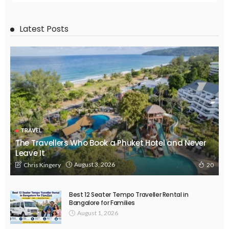
Latest Posts
TRAVEL
The Travellers Who Book a Phuket Hotel and Never
Leave It
August 3, 2026
Chris Kingery
20
Best 12 Seater Tempo Traveller Rental in
Bangalore for Families
August 1, 2026