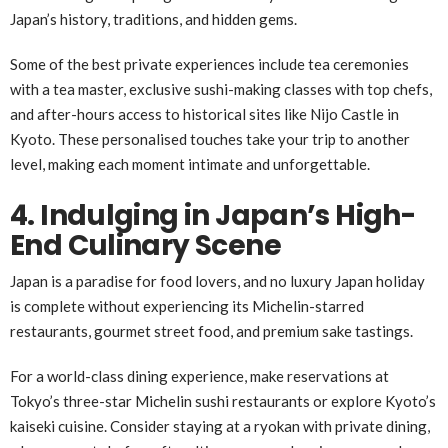
Japan’s history, traditions, and hidden gems.
Some of the best private experiences include tea ceremonies
with a tea master, exclusive sushi-making classes with top chefs,
and after-hours access to historical sites like Nijo Castle in
Kyoto. These personalised touches take your trip to another
level, making each moment intimate and unforgettable.
4. Indulging in Japan’s High-
End Culinary Scene
Japan is a paradise for food lovers, and no luxury Japan holiday
is complete without experiencing its Michelin-starred
restaurants, gourmet street food, and premium sake tastings.
For a world-class dining experience, make reservations at
Tokyo’s three-star Michelin sushi restaurants or explore Kyoto’s
kaiseki cuisine. Consider staying at a ryokan with private dining,