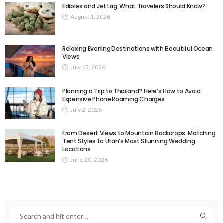
Edibles and Jet Lag: What Travelers Should Know?
August 1, 2026
Relaxing Evening Destinations with Beautiful Ocean
Views
July 13, 2026
Planning a Trip to Thailand? Here’s How to Avoid
Expensive Phone Roaming Charges
July 2, 2026
From Desert Views to Mountain Backdrops: Matching
Tent Styles to Utah’s Most Stunning Wedding
Locations
June 20, 2026