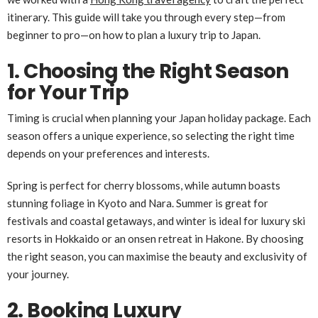
itinerary. This guide will take you through every step—from
beginner to pro—on how to plan a luxury trip to Japan.
1. Choosing the Right Season
for Your Trip
Timing is crucial when planning your Japan holiday package. Each
season offers a unique experience, so selecting the right time
depends on your preferences and interests.
Spring is perfect for cherry blossoms, while autumn boasts
stunning foliage in Kyoto and Nara. Summer is great for
festivals and coastal getaways, and winter is ideal for luxury ski
resorts in Hokkaido or an onsen retreat in Hakone. By choosing
the right season, you can maximise the beauty and exclusivity of
your journey.
2. Booking Luxury