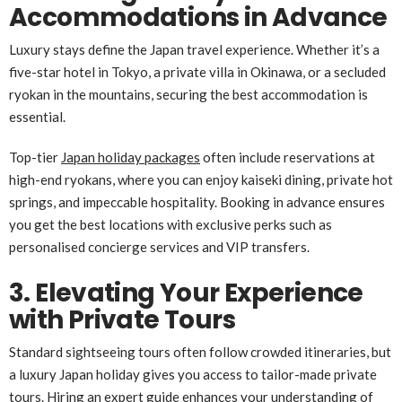
Accommodations in Advance
Luxury stays define the Japan travel experience. Whether it’s a
five-star hotel in Tokyo, a private villa in Okinawa, or a secluded
ryokan in the mountains, securing the best accommodation is
essential.
Top-tier
Japan holiday packages
often include reservations at
high-end ryokans, where you can enjoy kaiseki dining, private hot
springs, and impeccable hospitality. Booking in advance ensures
you get the best locations with exclusive perks such as
personalised concierge services and VIP transfers.
3. Elevating Your Experience
with Private Tours
Standard sightseeing tours often follow crowded itineraries, but
a luxury Japan holiday gives you access to tailor-made private
tours. Hiring an expert guide enhances your understanding of