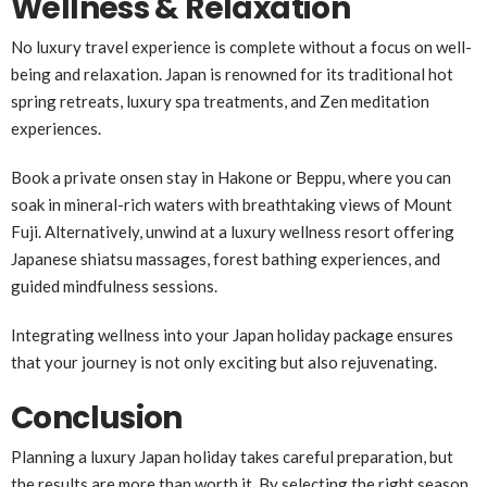
Wellness & Relaxation
No luxury travel experience is complete without a focus on well-
being and relaxation. Japan is renowned for its traditional hot
spring retreats, luxury spa treatments, and Zen meditation
experiences.
Book a private onsen stay in Hakone or Beppu, where you can
soak in mineral-rich waters with breathtaking views of Mount
Fuji. Alternatively, unwind at a luxury wellness resort offering
Japanese shiatsu massages, forest bathing experiences, and
guided mindfulness sessions.
Integrating wellness into your Japan holiday package ensures
that your journey is not only exciting but also rejuvenating.
Conclusion
Planning a luxury Japan holiday takes careful preparation, but
the results are more than worth it. By selecting the right season,