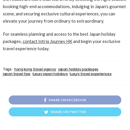
booking high-end accommodations, indulging in Japan’s gourmet
scene, and securing exclusive cultural experiences, you can
elevate your journey from ordinary to extraordinary.
For seamless planning and access to the best Japan holiday
packages,
contact Intriq Journey HK
and begin your exclusive
travel experience today.
Tags:
hong kong travel agency
japan holiday packages
japan travel tips
luxury japan holidays
luxury travel experiences
SHARE ON FACEBOOK
SHARE ON TWITTER