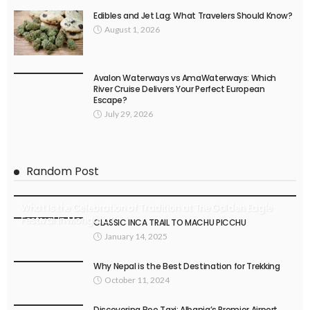
Edibles and Jet Lag: What Travelers Should Know?
August 1, 2026
Avalon Waterways vs AmaWaterways: Which
River Cruise Delivers Your Perfect European
Escape?
July 29, 2026
Random Post
What Is the Celebration of Tradition at The Golden Eagle
Festival In Mongolia?
CLASSIC INCA TRAIL TO MACHU PICCHU
January 14, 2025
Why Nepal is the Best Destination for Trekking
October 11, 2024
Discovering Bee Taxi: Albania’s Premier Airport