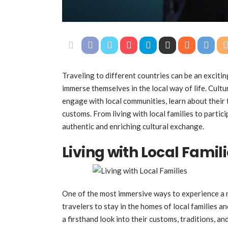
Traveling to different countries can be an excitin
immerse themselves in the local way of life. Cult
engage with local communities, learn about their 
customs. From living with local families to partici
authentic and enriching cultural exchange.
Living with Local Famil
One of the most immersive ways to experience a ne
travelers to stay in the homes of local families an
a firsthand look into their customs, traditions, an