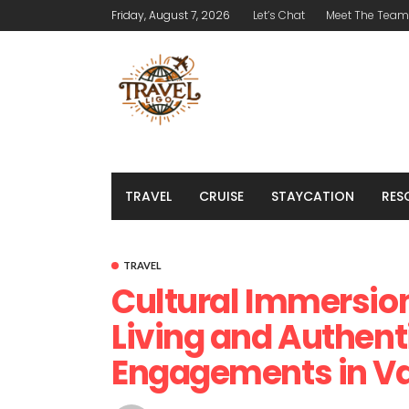
Friday, August 7, 2026
Let’s Chat
Meet The Team
TRAVEL
CRUISE
STAYCATION
RES
TRAVEL
Cultural Immersion
Living and Authent
Engagements in Va