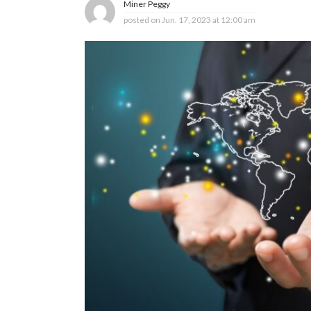
Miner Peggy
posted on
Jun. 17, 2023 at 12:00 am