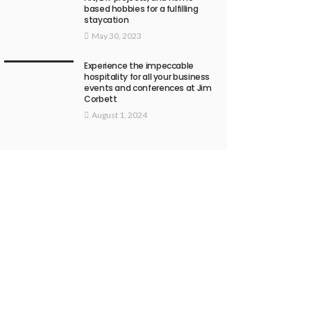
based hobbies for a fulfilling
staycation
May 30, 2023
Experience the impeccable
hospitality for all your business
events and conferences at Jim
Corbett
August 1, 2024