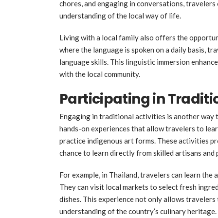
chores, and engaging in conversations, travelers
understanding of the local way of life.
Living with a local family also offers the opport
where the language is spoken on a daily basis, tr
language skills. This linguistic immersion enhanc
with the local community.
Participating in Traditi
Engaging in traditional activities is another way
hands-on experiences that allow travelers to learn
practice indigenous art forms. These activities pro
chance to learn directly from skilled artisans and 
For example, in Thailand, travelers can learn the 
They can visit local markets to select fresh ingre
dishes. This experience not only allows travelers 
understanding of the country’s culinary heritage.