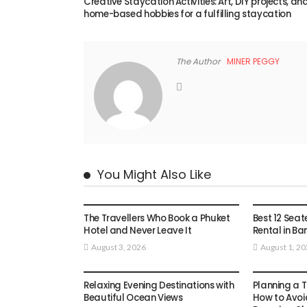
Creative Staycation Activities: Art, DIY projects, an
home-based hobbies for a fulfilling staycation
The Author
MINER PEGGY
You Might Also Like
TRAVEL
TRAVEL
The Travellers Who Book a Phuket
Best 12 Seat
Hotel and Never Leave It
Rental in Ba
August 3, 2026
August 1, 2
TRAVEL
TRAVEL
Relaxing Evening Destinations with
Planning a T
Beautiful Ocean Views
How to Avoi