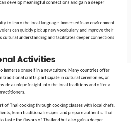
 can develop meaningful connections and gain a deeper
unity to learn the local language. Immersed in an environment
avelers can quickly pick up new vocabulary and improve their
es cultural understanding and facilitates deeper connections
onal Activities
 to immerse oneself in a new culture. Many countries offer
 traditional crafts, participate in cultural ceremonies, or
vide a unique insight into the local traditions and offer a
practitioners.
art of Thai cooking through cooking classes with local chefs.
dients, learn traditional recipes, and prepare authentic Thai
to taste the flavors of Thailand but also gain a deeper