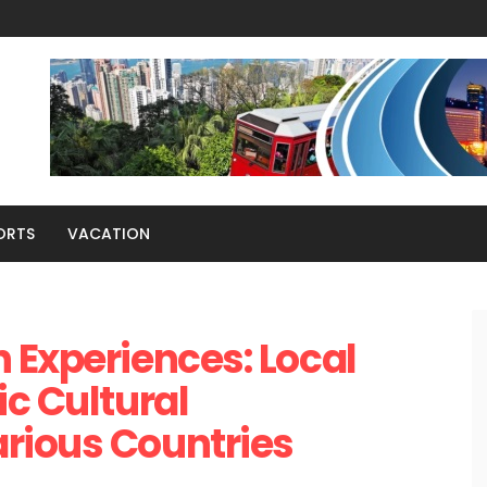
ORTS
VACATION
 Experiences: Local
ic Cultural
rious Countries