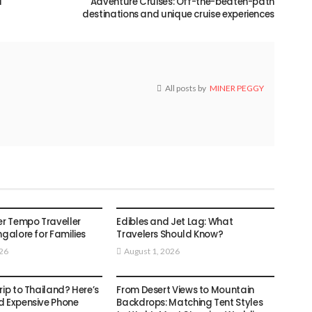
d
Adventure Cruises: Off-the-beaten-path
destinations and unique cruise experiences
All posts by
MINER PEGGY
TRAVEL
er Tempo Traveller
Edibles and Jet Lag: What
ngalore for Families
Travelers Should Know?
026
August 1, 2026
TRAVEL
rip to Thailand? Here’s
From Desert Views to Mountain
d Expensive Phone
Backdrops: Matching Tent Styles