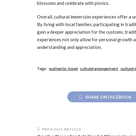
blossoms and celebrate with picnics.
Overall, cultural immersion experiences offer a u
By living with local families, participating in tradi
gain a deeper appreciation for the customs, tradit
experiences not only allow for personal growth an
understanding and appreciation.
Tags:
authentic travel
cultural engagement
cultural
SHARE ON FACEBOOK
PREVIOUS ARTICLE