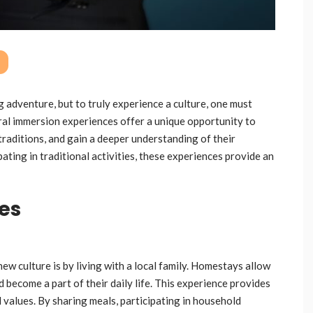
g adventure, but to truly experience a culture, one must
ural immersion experiences offer a unique opportunity to
traditions, and gain a deeper understanding of their
pating in traditional activities, these experiences provide an
ies
w culture is by living with a local family. Homestays allow
d become a part of their daily life. This experience provides
d values. By sharing meals, participating in household