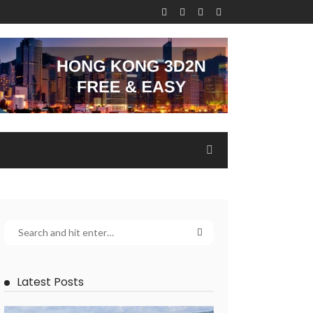
Latest Posts