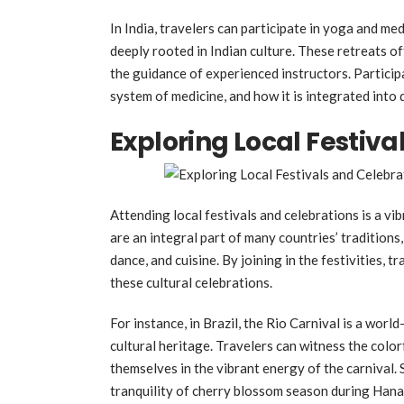
In India, travelers can participate in yoga and me
deeply rooted in Indian culture. These retreats o
the guidance of experienced instructors. Particip
system of medicine, and how it is integrated into da
Exploring Local Festiva
Attending local festivals and celebrations is a vi
are an integral part of many countries’ traditions,
dance, and cuisine. By joining in the festivities,
these cultural celebrations.
For instance, in Brazil, the Rio Carnival is a wor
cultural heritage. Travelers can witness the colo
themselves in the vibrant energy of the carnival. 
tranquility of cherry blossom season during Hana