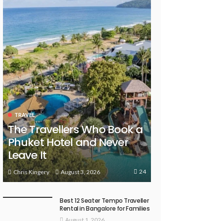
TRAVEL
The Travellers Who Book a
Phuket Hotel and Never
Leave It
24
August 3, 2026
Chris Kingery
Best 12 Seater Tempo Traveller
Rental in Bangalore for Families
August 1, 2026