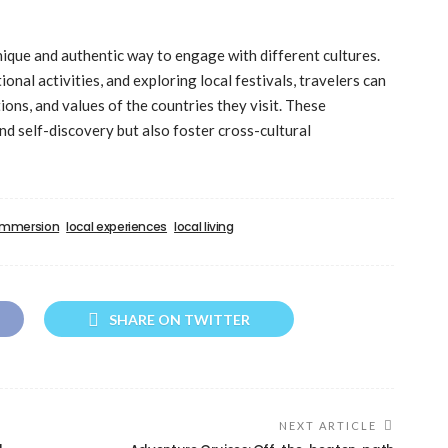
nique and authentic way to engage with different cultures.
tional activities, and exploring local festivals, travelers can
ions, and values of the countries they visit. These
d self-discovery but also foster cross-cultural
 immersion
local experiences
local living
SHARE ON TWITTER
NEXT ARTICLE