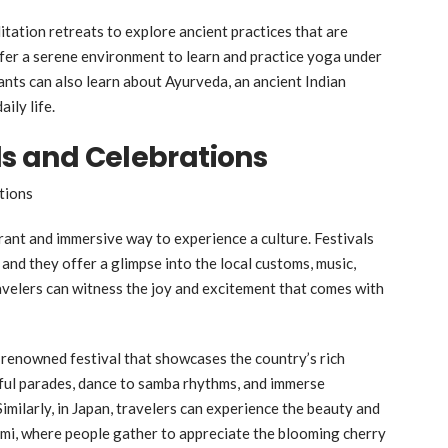
ditation retreats to explore ancient practices that are
ffer a serene environment to learn and practice yoga under
ants can also learn about Ayurveda, an ancient Indian
ily life.
ls and Celebrations
brant and immersive way to experience a culture. Festivals
 and they offer a glimpse into the local customs, music,
 travelers can witness the joy and excitement that comes with
ld-renowned festival that showcases the country’s rich
rful parades, dance to samba rhythms, and immerse
Similarly, in Japan, travelers can experience the beauty and
mi, where people gather to appreciate the blooming cherry