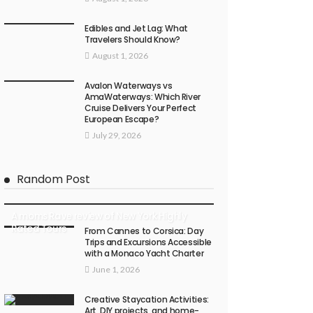
Edibles and Jet Lag: What
Travelers Should Know?
August 1, 2026
Avalon Waterways vs
AmaWaterways: Which River
Cruise Delivers Your Perfect
European Escape?
July 29, 2026
Random Post
A moms Rave review of New York Highly
Rated Tours
From Cannes to Corsica: Day
Trips and Excursions Accessible
with a Monaco Yacht Charter
June 1, 2026
Creative Staycation Activities:
Art, DIY projects, and home-