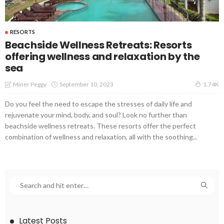
RESORTS
Beachside Wellness Retreats: Resorts
offering wellness and relaxation by the
sea
September 10, 2023
Miner Peggy
1.74K
Do you feel the need to escape the stresses of daily life and
rejuvenate your mind, body, and soul? Look no further than
beachside wellness retreats. These resorts offer the perfect
combination of wellness and relaxation, all with the soothing...
Latest Posts