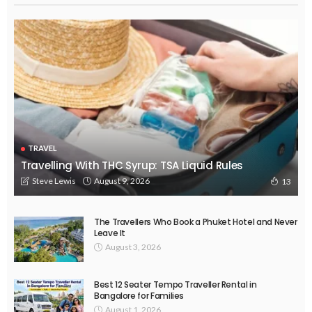
TRAVEL
Travelling With THC Syrup: TSA Liquid Rules
August 9, 2026
Steve Lewis
13
The Travellers Who Book a Phuket Hotel and Never
Leave It
August 3, 2026
Best 12 Seater Tempo Traveller Rental in
Bangalore for Families
August 1, 2026