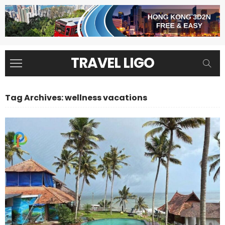
TRAVEL LIGO
Tag Archives: wellness vacations