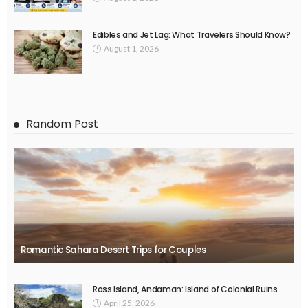
Edibles and Jet Lag: What Travelers Should Know?
August 1, 2026
Random Post
Romantic Sahara Desert Trips for Couples
Ross Island, Andaman: Island of Colonial Ruins
April 25, 2026