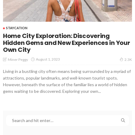
STAYCATION
Home City Exploration: Discovering
Hidden Gems and New Experiences in Your
Own City
August 1, 2023
Miner Peggy
2.3K
Living in a bustling city often means being surrounded by a myriad of
attractions, popular landmarks, and well-known tourist spots.
However, beneath the surface of the familiar lies a world of hidden
gems waiting to be discovered. Exploring your own...