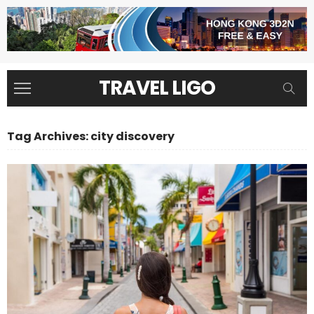
TRAVEL LIGO
Tag Archives: city discovery