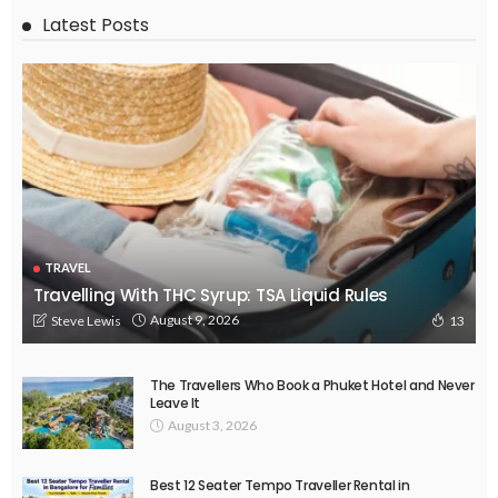
Latest Posts
TRAVEL
Travelling With THC Syrup: TSA Liquid Rules
August 9, 2026
Steve Lewis
13
The Travellers Who Book a Phuket Hotel and Never
Leave It
August 3, 2026
Best 12 Seater Tempo Traveller Rental in