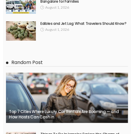
Bangalore for Families
August 1, 2026
Edibles and Jet Lag: What Travelers Should Know?
August 1, 2026
Random Post
Top 7 Cities Where Luxury Car Rentals Are Booming — and
How Hosts Can Cash In