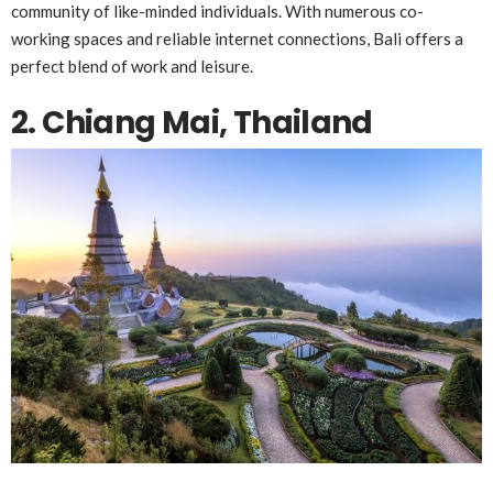
community of like-minded individuals. With numerous co-
working spaces and reliable internet connections, Bali offers a
perfect blend of work and leisure.
2. Chiang Mai, Thailand