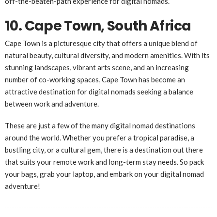
off-the-beaten-path experience for digital nomads.
10. Cape Town, South Africa
Cape Town is a picturesque city that offers a unique blend of
natural beauty, cultural diversity, and modern amenities. With its
stunning landscapes, vibrant arts scene, and an increasing
number of co-working spaces, Cape Town has become an
attractive destination for digital nomads seeking a balance
between work and adventure.
These are just a few of the many digital nomad destinations
around the world. Whether you prefer a tropical paradise, a
bustling city, or a cultural gem, there is a destination out there
that suits your remote work and long-term stay needs. So pack
your bags, grab your laptop, and embark on your digital nomad
adventure!