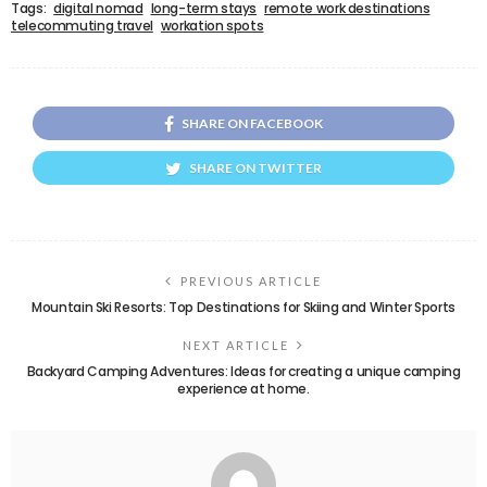
Tags:
digital nomad
long-term stays
remote work destinations
telecommuting travel
workation spots
SHARE ON FACEBOOK
SHARE ON TWITTER
PREVIOUS ARTICLE
Mountain Ski Resorts: Top Destinations for Skiing and Winter Sports
NEXT ARTICLE
Backyard Camping Adventures: Ideas for creating a unique camping
experience at home.