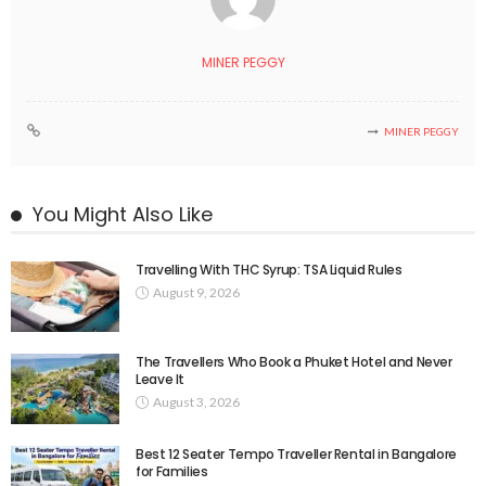
MINER PEGGY
MINER PEGGY
You Might Also Like
Travelling With THC Syrup: TSA Liquid Rules
August 9, 2026
The Travellers Who Book a Phuket Hotel and Never
Leave It
August 3, 2026
Best 12 Seater Tempo Traveller Rental in Bangalore
for Families