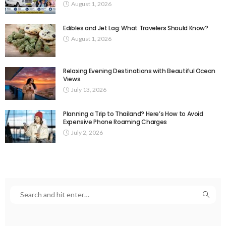
August 1, 2026
Edibles and Jet Lag: What Travelers Should Know?
August 1, 2026
Relaxing Evening Destinations with Beautiful Ocean
Views
July 13, 2026
Planning a Trip to Thailand? Here’s How to Avoid
Expensive Phone Roaming Charges
July 2, 2026