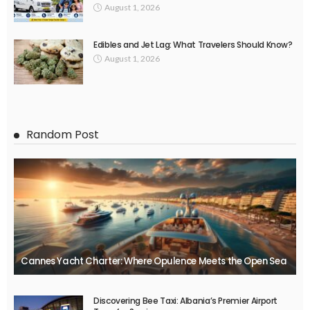
August 1, 2026
Edibles and Jet Lag: What Travelers Should Know?
August 1, 2026
Random Post
Cannes Yacht Charter: Where Opulence Meets the Open Sea
Discovering Bee Taxi: Albania’s Premier Airport