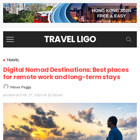
TRAVEL LIGO
TRAVEL
Digital Nomad Destinations: Best places
for remote work and long-term stays
Miner Peggy
posted on
Feb. 17, 2023 at 12:00 am