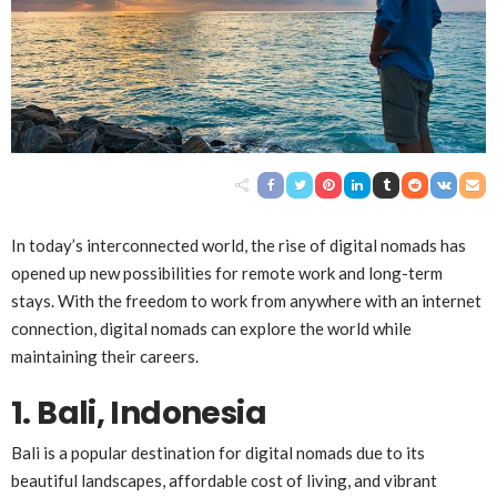
In today’s interconnected world, the rise of digital nomads has
opened up new possibilities for remote work and long-term
stays. With the freedom to work from anywhere with an internet
connection, digital nomads can explore the world while
maintaining their careers.
1. Bali, Indonesia
Bali is a popular destination for digital nomads due to its
beautiful landscapes, affordable cost of living, and vibrant