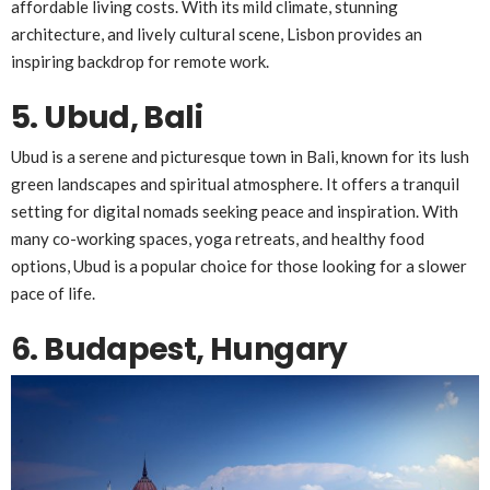
affordable living costs. With its mild climate, stunning
architecture, and lively cultural scene, Lisbon provides an
inspiring backdrop for remote work.
5. Ubud, Bali
Ubud is a serene and picturesque town in Bali, known for its lush
green landscapes and spiritual atmosphere. It offers a tranquil
setting for digital nomads seeking peace and inspiration. With
many co-working spaces, yoga retreats, and healthy food
options, Ubud is a popular choice for those looking for a slower
pace of life.
6. Budapest, Hungary