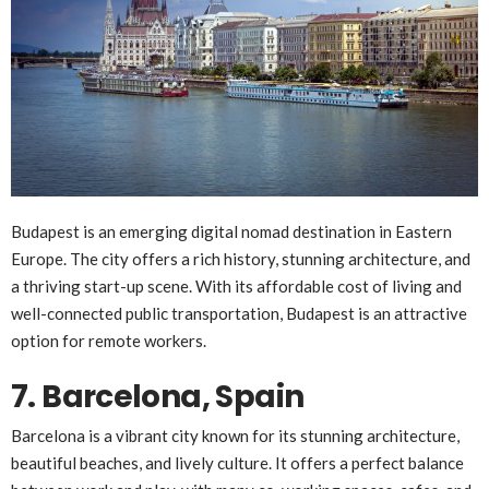
Budapest is an emerging digital nomad destination in Eastern
Europe. The city offers a rich history, stunning architecture, and
a thriving start-up scene. With its affordable cost of living and
well-connected public transportation, Budapest is an attractive
option for remote workers.
7. Barcelona, Spain
Barcelona is a vibrant city known for its stunning architecture,
beautiful beaches, and lively culture. It offers a perfect balance