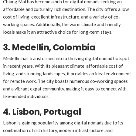
Chiang Mai has become a hub for digital nomads seeking an
affordable and culturally rich destination. The city offers a low
cost of living, excellent infrastructure, and a variety of co-
working spaces. Additionally, the warm climate and friendly
locals make it an attractive choice for long-term stays.
3. Medellin, Colombia
Medellin has transformed into a thriving digital nomad hotspot
in recent years. With its pleasant climate, affordable cost of
living, and stunning landscapes, it provides an ideal environment
for remote work. The city boasts numerous co-working spaces
and a vibrant expat community, making it easy to connect with
like-minded individuals.
4. Lisbon, Portugal
Lisbon is gaining popularity among digital nomads due to its
combination of rich history, modern infrastructure, and