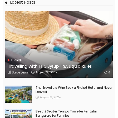
Latest Posts
TRAVEL
Travelling With THC Syrup: TSA Liquid Rules
August 9, 2026
Steve Lewis
4
The Travellers Who Book a Phuket Hotel and Never
Leave It
August 3, 2026
Best 12 Seater Tempo Traveller Rental in
Bangalore for Families