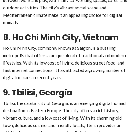
between work and play, with many co-working spaces, cafes, and
outdoor activities. The city’s vibrant social scene and
Mediterranean climate make it an appealing choice for digital
nomads.
8. Ho Chi Minh City, Vietnam
Ho Chi Minh City, commonly known as Saigon, is a bustling
metropolis that offers a unique blend of traditional and modern
lifestyles. With its low cost of living, delicious street food, and
fast internet connections, it has attracted a growing number of
digital nomads in recent years.
9. Tbilisi, Georgia
Tbilisi, the capital city of Georgia, is an emerging digital nomad
destination in Eastern Europe. The city offers a rich history,
vibrant culture, and a low cost of living. With its charming old
town, delicious cuisine, and friendly locals, Tbilisi provides an