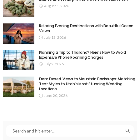
August 1, 2026
Relaxing Evening Destinations with Beautiful Ocean
Views
July 13, 2026
Planning a Trip to Thailand? Here’s How to Avoid
Expensive Phone Roaming Charges
July 2, 2026
From Desert Views to Mountain Backdrops: Matching
Tent Styles to Utah’s Most Stunning Wedding
Locations
June 20, 2026