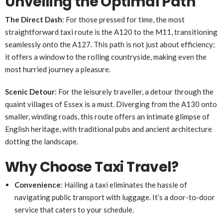
Unveiling the Optimal Path
The Direct Dash
: For those pressed for time, the most
straightforward taxi route is the A120 to the M11, transitioning
seamlessly onto the A127. This path is not just about efficiency;
it offers a window to the rolling countryside, making even the
most hurried journey a pleasure.
Scenic Detour
: For the leisurely traveller, a detour through the
quaint villages of Essex is a must. Diverging from the A130 onto
smaller, winding roads, this route offers an intimate glimpse of
English heritage, with traditional pubs and ancient architecture
dotting the landscape.
Why Choose Taxi Travel?
Convenience
: Hailing a taxi eliminates the hassle of
navigating public transport with luggage. It’s a door-to-door
service that caters to your schedule.