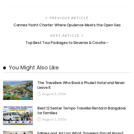
PREVIOUS ARTICLE
Cannes Yacht Charter: Where Opulence Meets the Open Sea
NEXT ARTICLE
Top Best Tour Packages to Slovenia & Croatia –
You Might Also Like
The Travellers Who Book a Phuket Hotel and Never
Leave It
August 3, 2026
Best 12 Seater Tempo Traveller Rental in Bangalore
for Families
August 1, 2026
Edibles and Jet Lag: What Travelers Should Know?