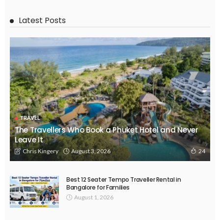
Latest Posts
TRAVEL
The Travellers Who Book a Phuket Hotel and Never
Leave It
August 3, 2026
Chris Kingery
24
Best 12 Seater Tempo Traveller Rental in
Bangalore for Families
August 1, 2026