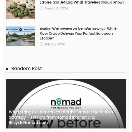
Edibles and Jet Lag: What Travelers Should Know?
August 1, 2026
Avalon Waterways vs AmaWaterways: Which
River Cruise Delivers Your Perfect European
Escape?
July 29, 2026
Random Post
Why Letting Customers Leave Is the Smartest Retention
Strategy — Lessons from Nomad Internet and
RecycleNomad.com