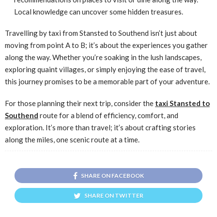
Local knowledge can uncover some hidden treasures.
Travelling by taxi from Stansted to Southend isn’t just about
moving from point A to B; it’s about the experiences you gather
along the way. Whether you’re soaking in the lush landscapes,
exploring quaint villages, or simply enjoying the ease of travel,
this journey promises to be a memorable part of your adventure.
For those planning their next trip, consider the
taxi Stansted to
Southend
route for a blend of efficiency, comfort, and
exploration. It’s more than travel; it’s about crafting stories
along the miles, one scenic route at a time.
SHARE ON FACEBOOK
SHARE ON TWITTER