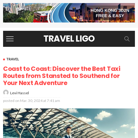
TRAVEL LIGO
TRAVEL
Coast to Coast: Discover the Best Taxi
Routes from Stansted to Southend for
Your Next Adventure
Levi Hassel
posted on
Mar. 30, 2024 at 7:41 am