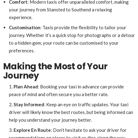
Comfort
: Modern taxis offer unparalleled comfort, making
your journey from Stansted to Southend a relaxing
experience.
Customisation
: Taxis provide the flexibility to tailor your
journey. Whether it’s a quick stop for photographs or a detour
to a hidden gem, your route can be customised to your
preferences.
Making the Most of Your
Journey
Plan Ahead
: Booking your taxi in advance can provide
peace of mind and often secure you a better rate.
Stay Informed
: Keep an eye on traffic updates. Your taxi
driver will likely know the best routes, but being informed can
help you understand your journey better.
Explore En Route
: Don’t hesitate to ask your driver for
recommendations on places to visit or dine along the way.