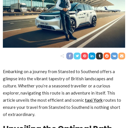
Embarking on a journey from Stansted to Southend offers a
glimpse into the vibrant tapestry of British landscapes and
culture. Whether you’re a seasoned traveller or a curious
explorer, navigating this route is an adventure in itself. This
article unveils the most efficient and scenic
taxi York
routes to
ensure your travel from Stansted to Southend is nothing short
of extraordinary.